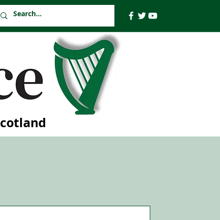
Scotland