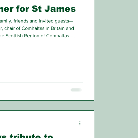
er for St James
mily, friends and invited guests—
, chair of Comhaltas in Britain and
the Scottish Region of Comhaltas—
at Comhaltas Ceoltóirí Éireann
rt in Pollokshaws Burgh Hall,
s tribute to