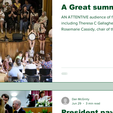
A Great summ
AN ATTENTIVE audience of fa
including Theresa C Gallagher
Rosemarie Cassidy, chair of 
enjoyed the St James the Gre
Branch’s annual summer conce
Glasgow recently.
Dan McGinty
Jun 29
3 min read
President pay