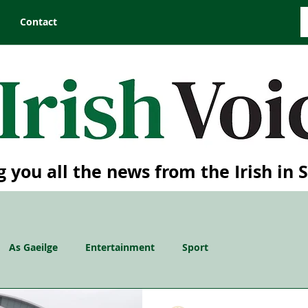
Contact
g you all the news from the Irish in 
As Gaeilge
Entertainment
Sport