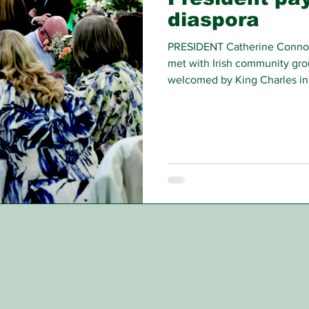
diaspora
PRESIDENT Catherine Connolly 
met with Irish community gro
welcomed by King Charles in