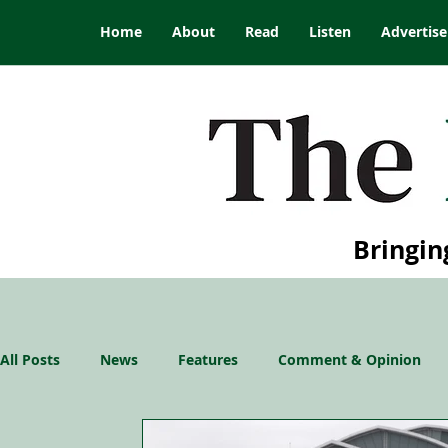
Home
About
Read
Listen
Advertise
Bringin
All Posts
News
Features
Comment & Opinion