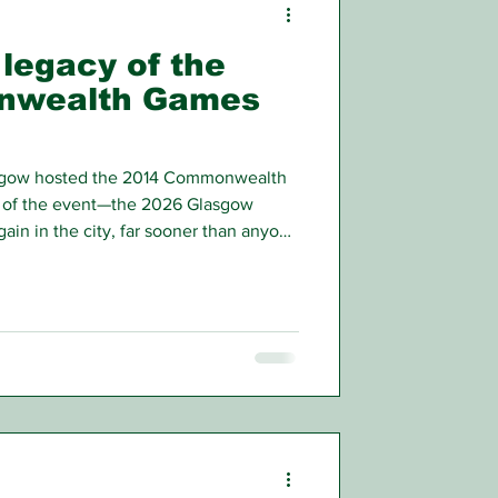
 legacy of the
nwealth Games
asgow hosted the 2014 Commonwealth
n of the event—the 2026 Glasgow
in in the city, far sooner than anyone
 2014.