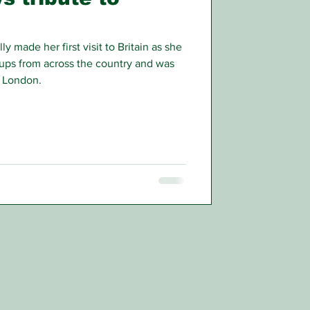
made her first visit to Britain as she
ups from across the country and was
 London.