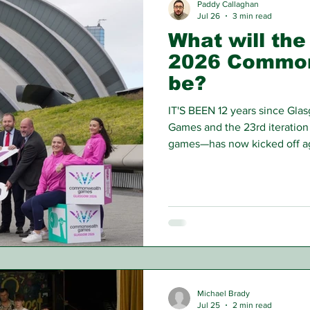
Paddy Callaghan
Jul 26
3 min read
What will the
2026 Commo
be?
IT'S BEEN 12 years since Gl
Games and the 23rd iteratio
games—has now kicked off aga
would have predicted back in
Michael Brady
Jul 25
2 min read