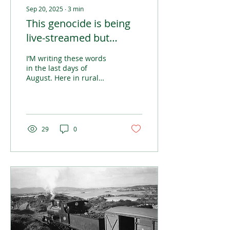
Sep 20, 2025
∙
3
min
This genocide is being
live-streamed but
nobody seems to care
I’M writing these words
in the last days of
August. Here in rural
Ireland, it’s a time to get
busy with those summer
jobs that get the home
place prepared for the
dark winter months.
29
0