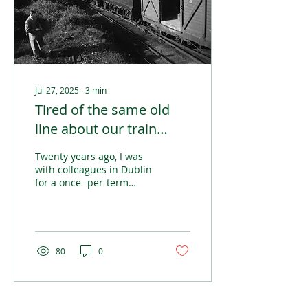
Jul 27, 2025
∙
3
min
Tired of the same old
line about our train
network
Twenty years ago, I was
with colleagues in Dublin
for a once -per-term
meet-up of participants
in a postgraduate
psychotherapy course. It
was organised across
Northern Europe with
80
0
students from Britain,
Denmark, Iceland and
Ireland.