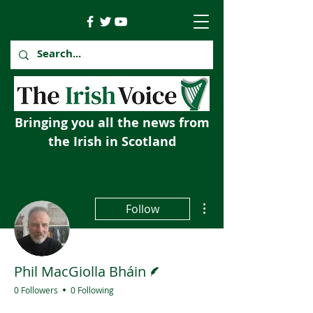
Bringing you all the news from
the Irish in Scotland
More actions
Follow
Writer
Phil MacGiolla Bháin
0 Followers
0 Following