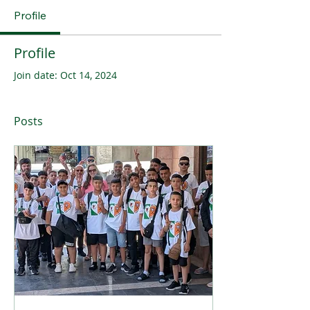
Profile
Profile
Join date: Oct 14, 2024
Posts