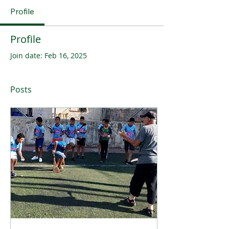
Profile
Profile
Join date: Feb 16, 2025
Posts