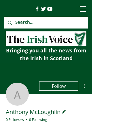
Bringing you all the news from
the Irish in Scotland
More actions
Follow
Anthony McLoughlin
Writer
Anthony McLoughlin
0 Followers
0 Following