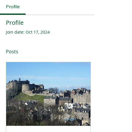
Profile
Profile
Join date: Oct 17, 2024
Posts