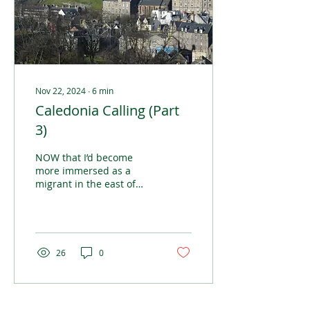
Nov 22, 2024
∙
6
min
Caledonia Calling (Part
3)
NOW that I’d become
more immersed as a
migrant in the east of
Scotland, the reality of
life over the seas from
home started to sink in
26
0