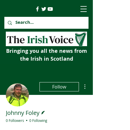
Bringing you all the news from
the Irish in Scotland
More actions
Follow
Writer
Johnny Foley
0 Followers
0 Following