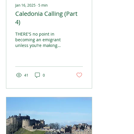
Jan 16, 2025
∙
5
min
Caledonia Calling (Part
4)
THERE'S no point in
becoming an emigrant
unless you’re making
plans to improve yourself
in some way
41
0