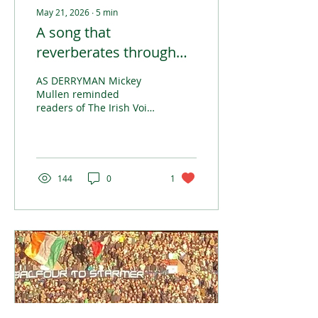
May 21, 2026
∙
5
min
A song that
reverberates through
history
AS DERRYMAN Mickey
Mullen reminded
readers of The Irish Voice
in these pages recently,
and as Paul Brady’s song
recalls, it can frequently
be ‘nothing but the same
old story’ when the Irish
144
0
1
diaspora shows its face
in Britain.