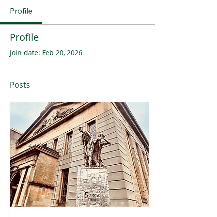
Profile
Profile
Join date: Feb 20, 2026
Posts