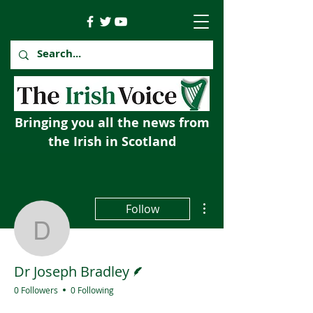
Bringing you all the news from
the Irish in Scotland
More actions
Follow
Dr Joseph Bradley
Writer
Dr Joseph Bradley
0 Followers
0 Following