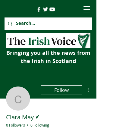
Bringing you all the news from
the Irish in Scotland
More actions
Follow
Ciara May
Writer
Ciara May
0 Followers
0 Following