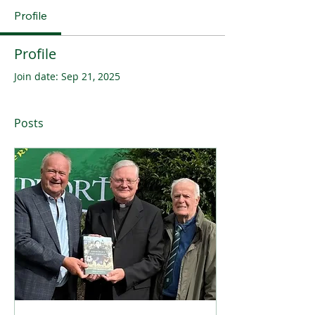
Profile
Profile
Join date: Sep 21, 2025
Posts