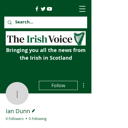
Bringing you all the news from
the Irish in Scotland
More actions
Follow
Ian Dunn
Writer
Ian Dunn
0 Followers
0 Following