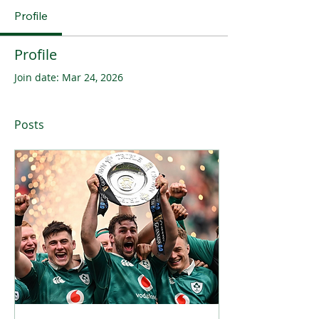
Profile
Profile
Join date: Mar 24, 2026
Posts