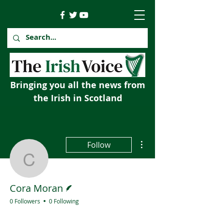
Bringing you all the news from
the Irish in Scotland
More actions
Follow
Cora Moran
Writer
Cora Moran
0 Followers
0 Following