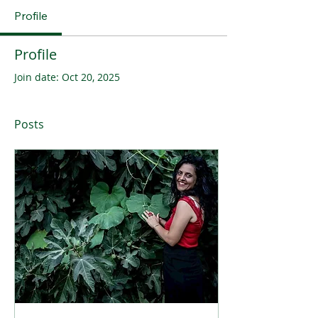
Profile
Profile
Join date: Oct 20, 2025
Posts