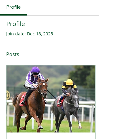
Profile
Profile
Join date: Dec 18, 2025
Posts