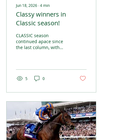
Jun 18, 2026
∙
4
min
Classy winners in
Classic season!
CLASSIC season
continued apace since
the last column, with
some of the most
prestigious races in the
calendar taking place in
Ireland, England and
France over the last four
5
0
weeks.