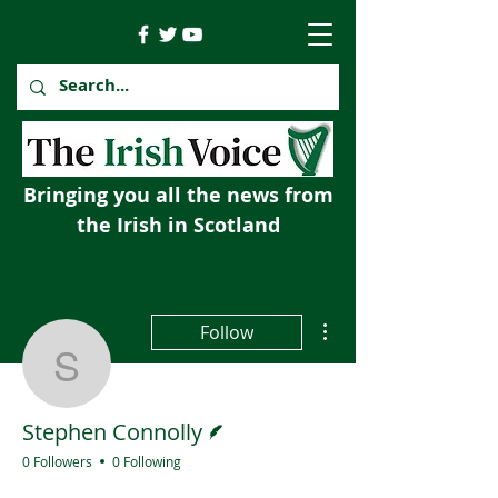
Bringing you all the news from
the Irish in Scotland
More actions
Follow
Stephen Connolly
Writer
Stephen Connolly
0 Followers
0 Following