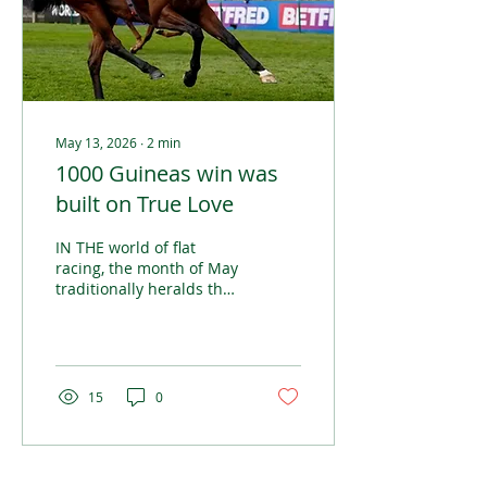
May 13, 2026
∙
2
min
1000 Guineas win was
built on True Love
IN THE world of flat
racing, the month of May
traditionally heralds the
beginning of the season’s
Classic races, a collection
of Group 1 events seen
as the most prestigious
in the calendar.
15
0