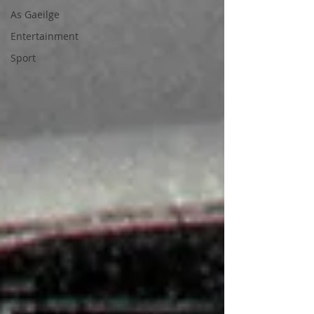
As Gaeilge
Entertainment
Sport