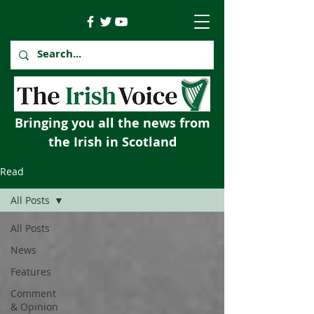
Bringing you all the news from
the Irish in Scotland
Read
All Posts
All Posts
News
Features
Comment
& Opinion