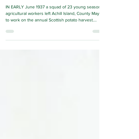
all that
IN EARLY June 1937 a squad of 23 young seasonal
agricultural workers left Achill Island, County Mayo
to work on the annual Scottish potato harvest.
There were 13 young women and girls and 10
young men and boys; the average age of the latter
being around 16, the youngest, 13 years of age.