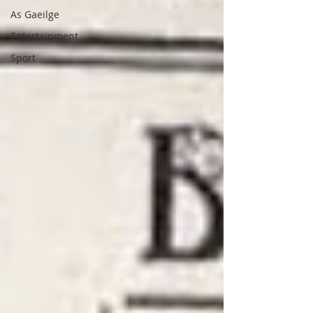
As Gaeilge
Entertainment
Sport