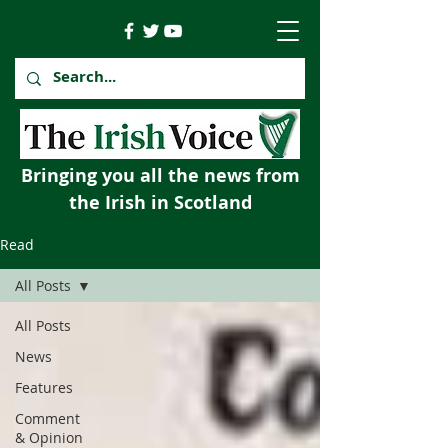
Bringing you all the news from
the Irish in Scotland
Read
All Posts
All Posts
News
Features
Comment
& Opinion