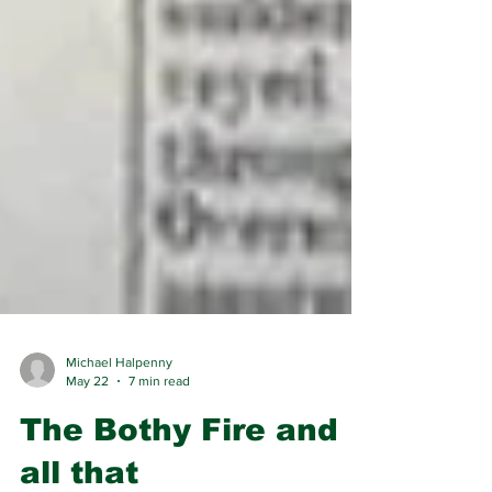
Michael Halpenny
May 22
7 min read
The Bothy Fire and