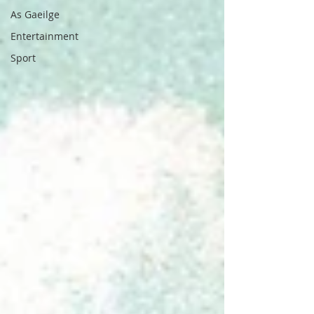
As Gaeilge
Entertainment
Sport