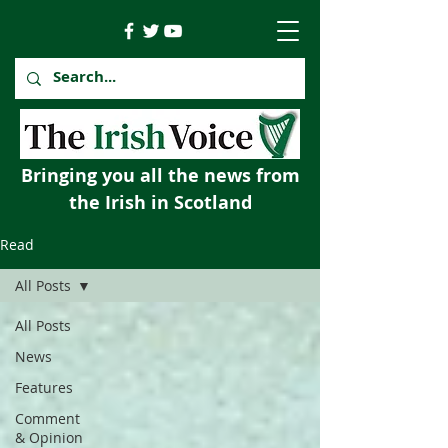
Bringing you all the news from
the Irish in Scotland
Read
All Posts
All Posts
News
Features
Comment
& Opinion