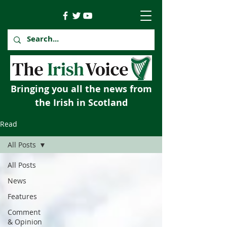
Bringing you all the news from
the Irish in Scotland
Read
All Posts
All Posts
News
Features
Comment
& Opinion