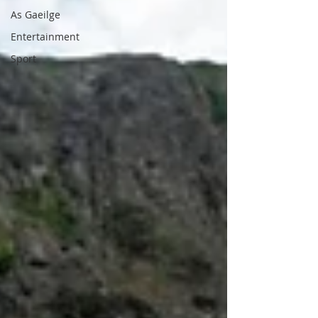
As Gaeilge
Entertainment
Sport