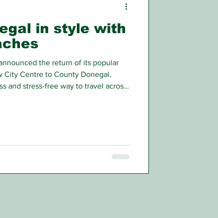
egal in style with
aches
nnounced the return of its popular
 City Centre to County Donegal,
s and stress-free way to travel across