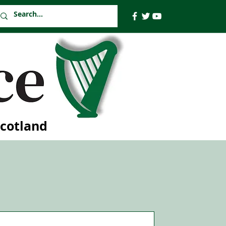
Scotland