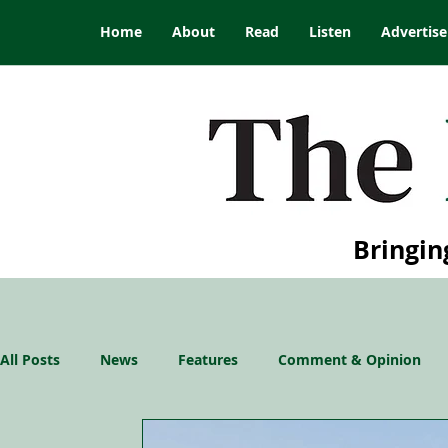
Home
About
Read
Listen
Advertise
Bringin
All Posts
News
Features
Comment & Opinion