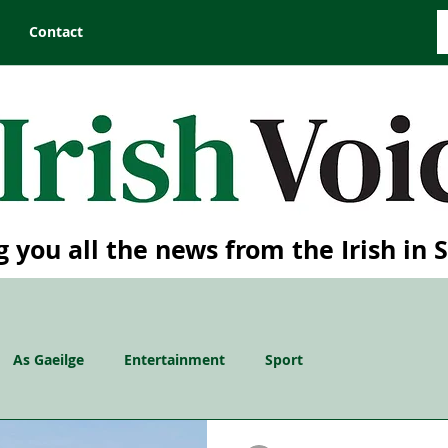
Contact
g you all the news from the Irish in 
As Gaeilge
Entertainment
Sport