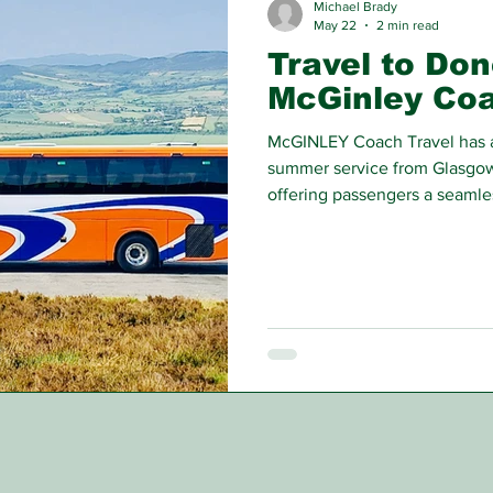
Michael Brady
May 22
2 min read
Travel to Don
McGinley Co
McGINLEY Coach Travel has a
summer service from Glasgow
offering passengers a seamles
the water.