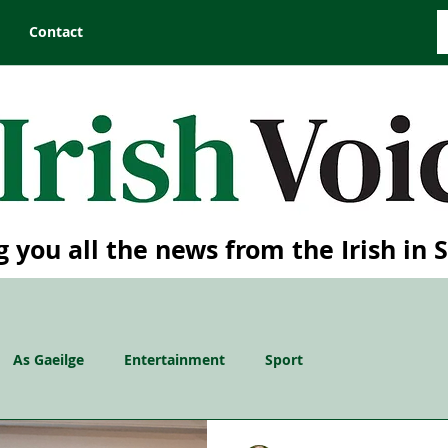
Contact
g you all the news from the Irish in 
As Gaeilge
Entertainment
Sport