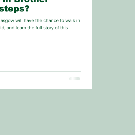
tsteps?
asgow will have the chance to walk in
d, and learn the full story of this