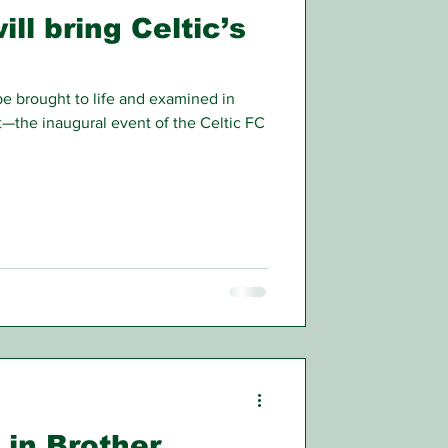
ll bring Celtic’s
 be brought to life and examined in
t—the inaugural event of the Celtic FC
 in Brother