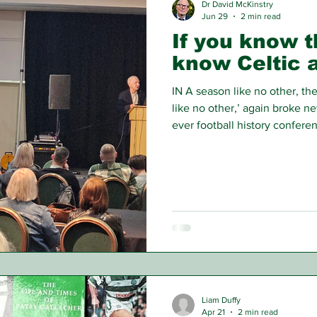
Dr David McKinstry
Jun 29
2 min read
If you know th
know Celtic a
IN A season like no other, th
like no other,’ again broke ne
ever football history confere
one club—Celtic FC.
Liam Duffy
Apr 21
2 min read