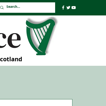
Scotland