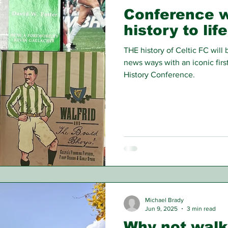
Conference wi
history to life
THE history of Celtic FC will
news ways with an iconic firs
History Conference.
Michael Brady
Jun 9, 2025
3 min read
Why not walk