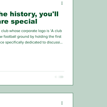
e history, you'll
re special
e club whose corporate logo is ‘A club
w football ground by holding the first
nce specifically dedicated to discussing