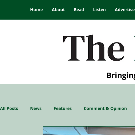
Home
About
Read
Listen
Advertise
Bringin
All Posts
News
Features
Comment & Opinion