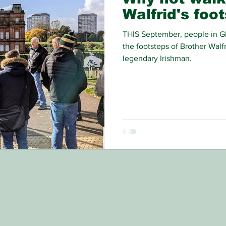
Walfrid's foo
THIS September, people in Gl
the footsteps of Brother Walfri
legendary Irishman.