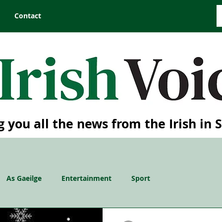
Contact
g you all the news from the Irish in 
As Gaeilge
Entertainment
Sport