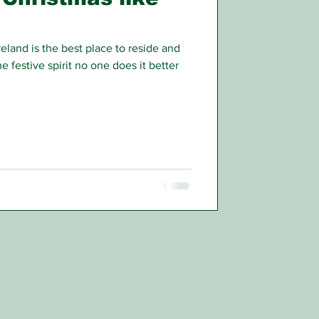
eland is the best place to reside and
 festive spirit no one does it better