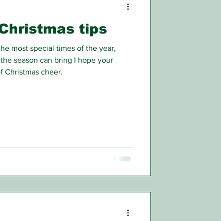
Christmas tips
e most special times of the year,
 the season can bring I hope your
f Christmas cheer.