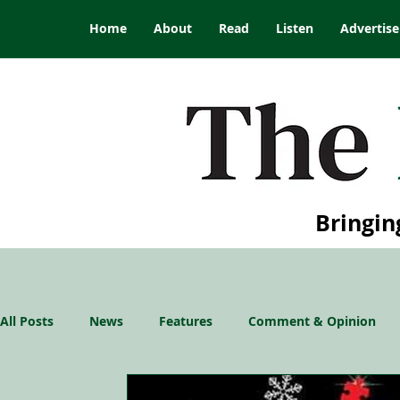
Home
About
Read
Listen
Advertise
Bringin
All Posts
News
Features
Comment & Opinion