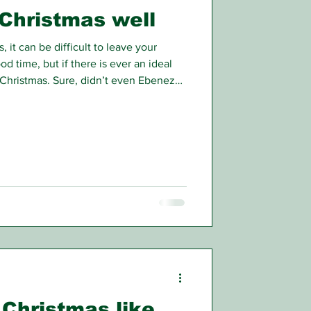
Christmas well
, it can be difficult to leave your
d time, but if there is ever an ideal
e Christmas. Sure, didn’t even Ebenezer
as grinch eventually abandon his love
rit of Christmas.
Christmas like