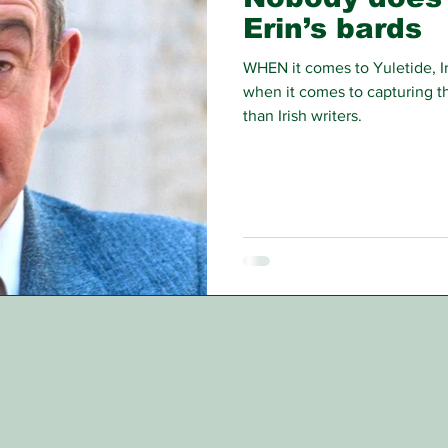
Erin’s bards
WHEN it comes to Yuletide, Ir
when it comes to capturing the
than Irish writers.