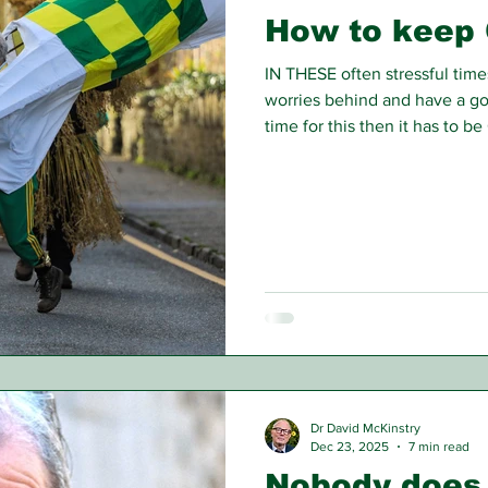
How to keep 
IN THESE often stressful times
worries behind and have a goo
time for this then it has to b
Scrooge the original Christm
of money and embrace the spi
Dr David McKinstry
Dec 23, 2025
7 min read
Nobody does 