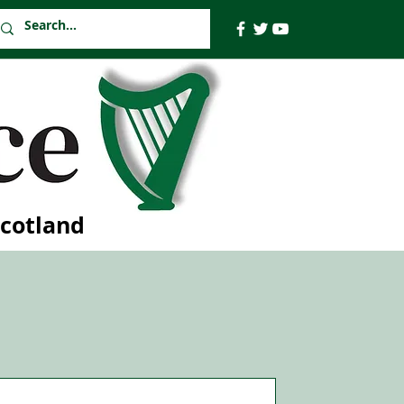
Scotland