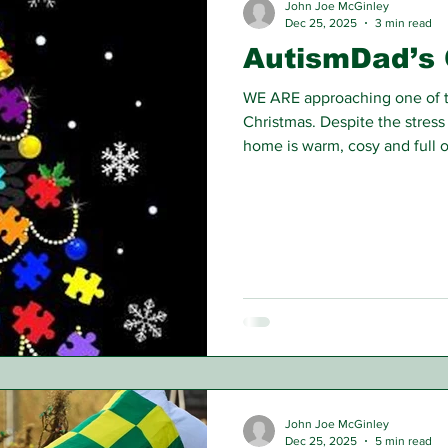
John Joe McGinley
Dec 25, 2025
3 min read
AutismDad’s 
WE ARE approaching one of th
Christmas. Despite the stress
home is warm, cosy and full o
John Joe McGinley
Dec 25, 2025
5 min read