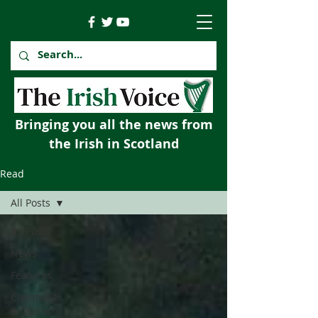
Bringing you all the news from
the Irish in Scotland
Read
All Posts
All Posts
News
Features
Comment
& Opinion