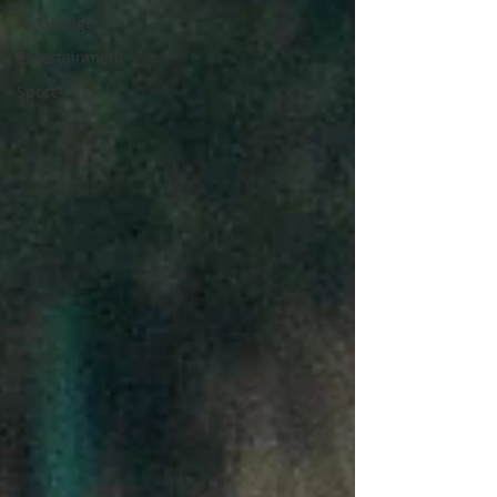
As Gaeilge
Entertainment
Sport