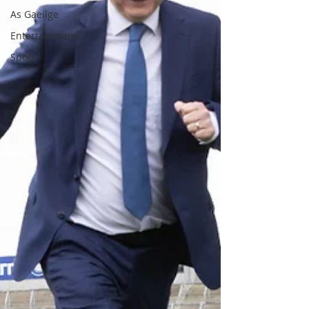
As Gaeilge
Entertainment
Sport