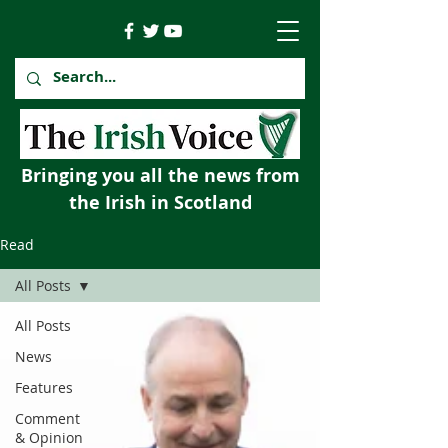
Bringing you all the news from
the Irish in Scotland
Read
All Posts
All Posts
News
Features
Comment
& Opinion