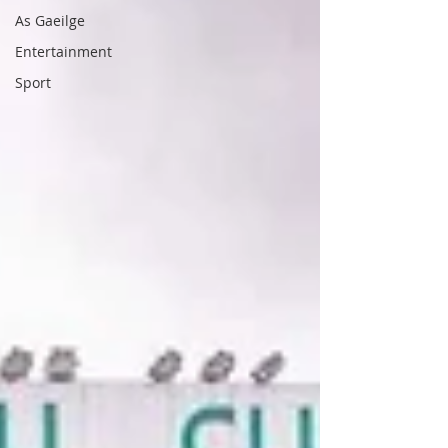
As Gaeilge
Entertainment
Sport