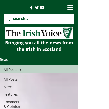
Bringing you all the news from
the Irish in Scotland
Read
All Posts
All Posts
News
Features
Comment
& Opinion