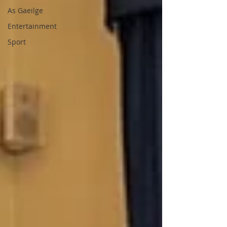
As Gaeilge
Entertainment
Sport