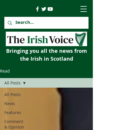
Bringing you all the news from
the Irish in Scotland
Read
All Posts
All Posts
News
Features
Comment
& Opinion