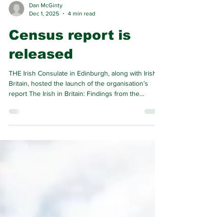
Dan McGinty
Dec 1, 2025
4 min read
Census report is
released
THE Irish Consulate in Edinburgh, along with Irish In
Britain, hosted the launch of the organisation’s
report The Irish in Britain: Findings from the
Analysis of the 2022 Census of Scotland.