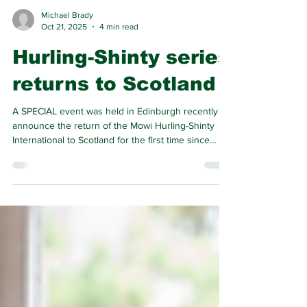
Michael Brady
Oct 21, 2025
4 min read
Hurling-Shinty series
returns to Scotland
A SPECIAL event was held in Edinburgh recently to
announce the return of the Mowi Hurling-Shinty
International to Scotland for the first time since
2018.