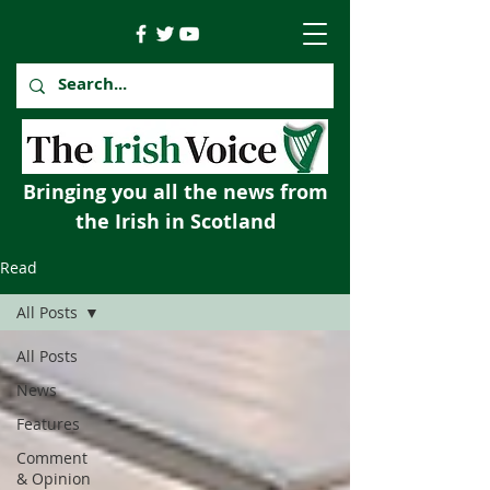
Bringing you all the news from
the Irish in Scotland
Read
All Posts
All Posts
News
Features
Comment
& Opinion