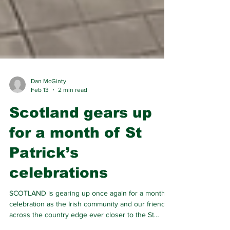
Dan McGinty
Feb 13
2 min read
Scotland gears up
for a month of St
Patrick’s
celebrations
SCOTLAND is gearing up once again for a month of
celebration as the Irish community and our friends