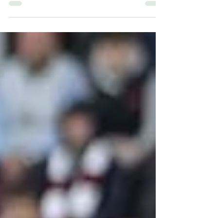
across the country edge ever closer to the St
Patrick’s Day festivities.