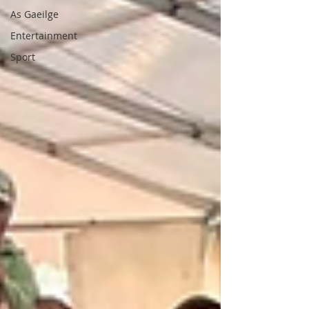
As Gaeilge
Entertainment
Sport