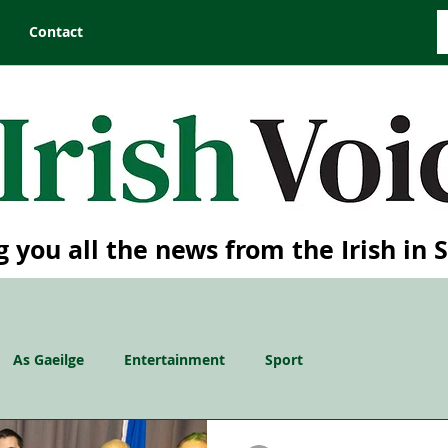
Contact
g you all the news from the Irish in 
As Gaeilge
Entertainment
Sport