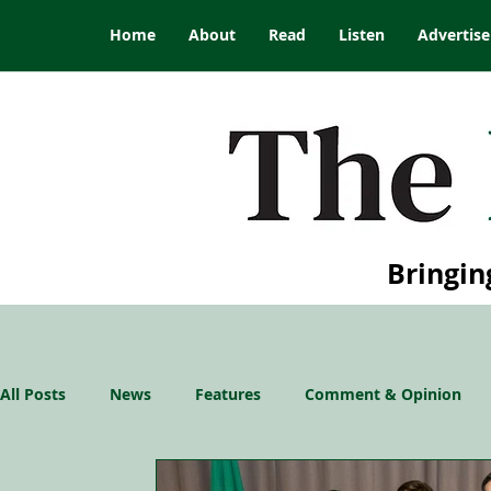
Home
About
Read
Listen
Advertise
Bringin
All Posts
News
Features
Comment & Opinion