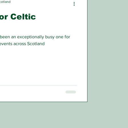
cotland
or Celtic
 been an exceptionally busy one for
 events across Scotland