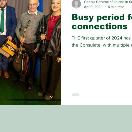
Consul General of Ireland in S
Apr 9, 2024
6 min read
Busy period f
connections
THE first quarter of 2024 has
the Consulate, with multiple