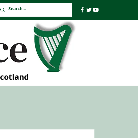
Scotland