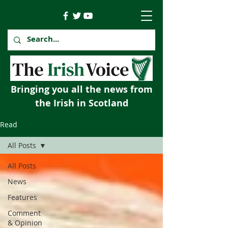
Bringing you all the news from
the Irish in Scotland
Read
All Posts
All Posts
News
Features
Comment
& Opinion