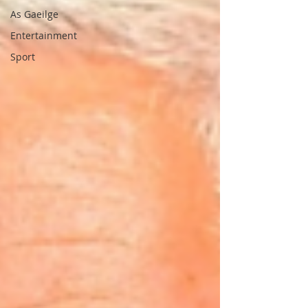
As Gaeilge
Entertainment
Sport