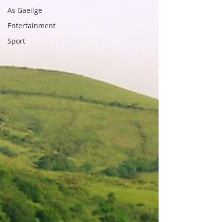
As Gaeilge
Entertainment
Sport