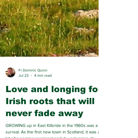
Fr Dominic Quinn
Jul 23
4 min read
Love and longing for
Irish roots that will
never fade away
GROWING up in East Kilbride in the 1960s was a bit