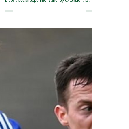
surreal. As the first new town in Scotland, it was a
bit of a social experiment and, by extension, its
residents were the guinea pigs.