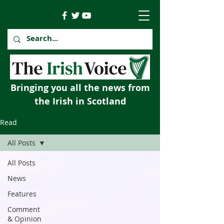
Bringing you all the news from
the Irish in Scotland
Read
All Posts
All Posts
News
Features
Comment
& Opinion