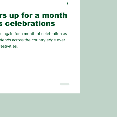
rs up for a month
’s celebrations
again for a month of celebration as
friends across the country edge ever
estivities.