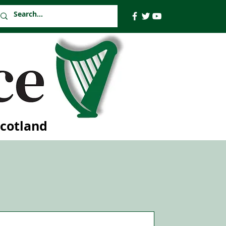
Scotland