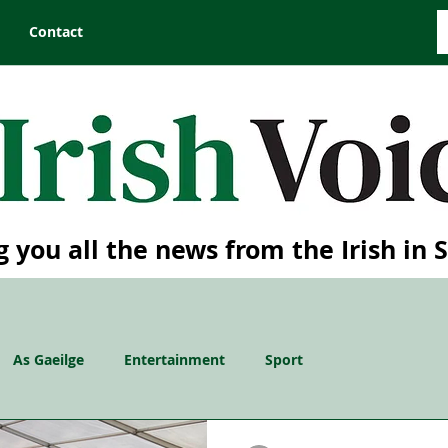
Contact
g you all the news from the Irish in 
As Gaeilge
Entertainment
Sport