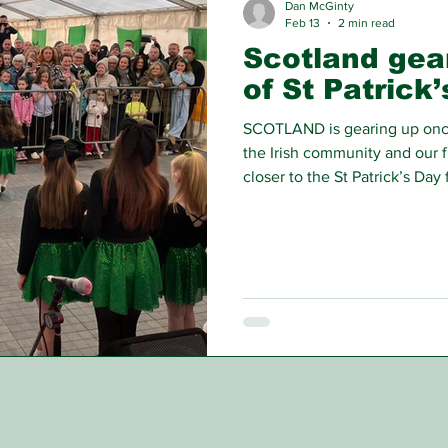
Dan McGinty
Feb 13
2 min read
Scotland gea
of St Patrick
SCOTLAND is gearing up once 
the Irish community and our 
closer to the St Patrick’s Day f