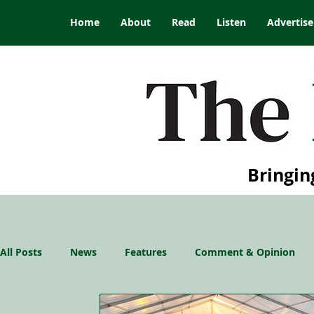
Home
About
Read
Listen
Advertise
Bringin
All Posts
News
Features
Comment & Opinion