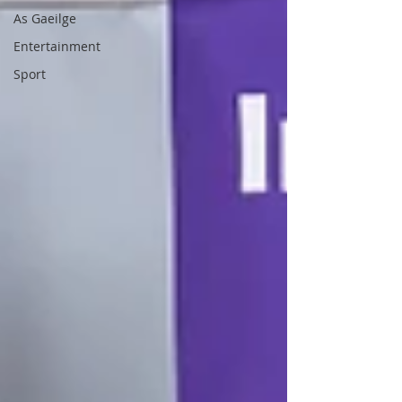
As Gaeilge
Entertainment
Sport