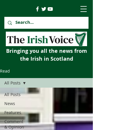
Bringing you all the news from
the Irish in Scotland
Read
All Posts
All Posts
News
Features
Comment
& Opinion