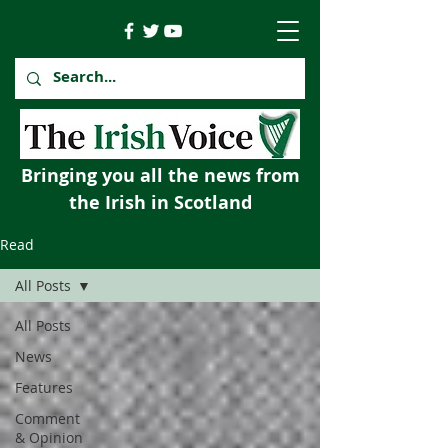
Bringing you all the news from
the Irish in Scotland
Read
All Posts
All Posts
News
Features
Comment
& Opinion