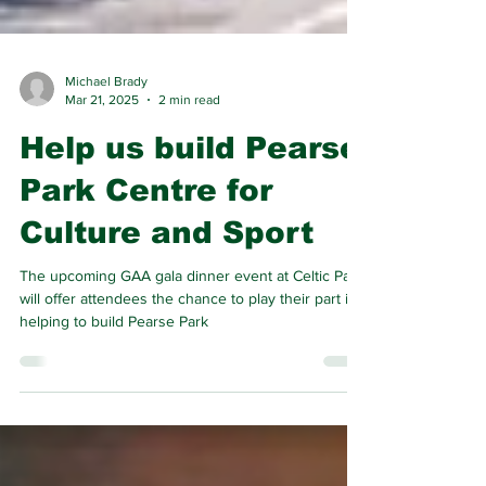
Michael Brady
Mar 21, 2025
2 min read
Help us build Pearse
Park Centre for
Culture and Sport
The upcoming GAA gala dinner event at Celtic Park
will offer attendees the chance to play their part in
helping to build Pearse Park