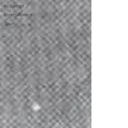
As Gaeilge
Entertainment
Sport