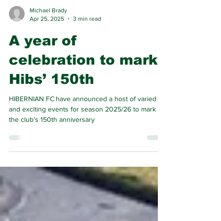
Michael Brady
Apr 25, 2025
3 min read
A year of
celebration to mark
Hibs’ 150th
HIBERNIAN FC have announced a host of varied
and exciting events for season 2025/26 to mark
the club’s 150th anniversary