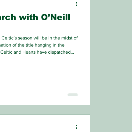
arch with O’Neill
Celtic’s season will be in the midst of
nation of the title hanging in the
t. Celtic and Hearts have dispatched
ght and left themselves in direct
s highest honour.