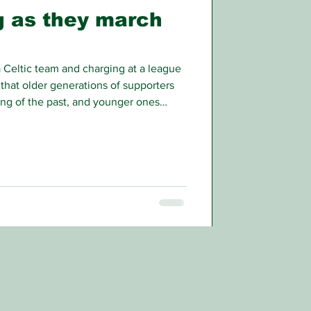
ng as they march
Celtic team and charging at a league
that older generations of supporters
ng of the past, and younger ones
books for, but that unlikely scenario is
into the hearts of Celtic’s direct rivals