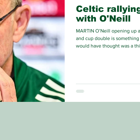
Celtic rallyi
with O'Neill
MARTIN O’Neill opening up a 
and cup double is something 
would have thought was a thi
would need to rely on history 
the one which is striking fear 
for the title.