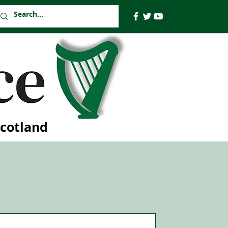
Scotland