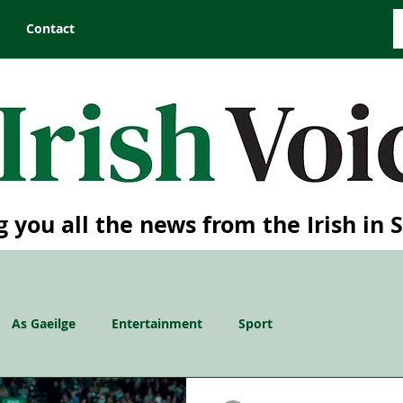
Contact
g you all the news from the Irish in 
As Gaeilge
Entertainment
Sport