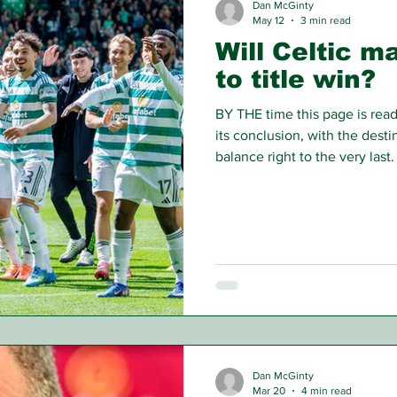
Dan McGinty
May 12
3 min read
Will Celtic m
to title win?
BY THE time this page is read 
its conclusion, with the desti
balance right to the very las
Rangers from the three-way fi
conflict for Scottish football'
Dan McGinty
Mar 20
4 min read