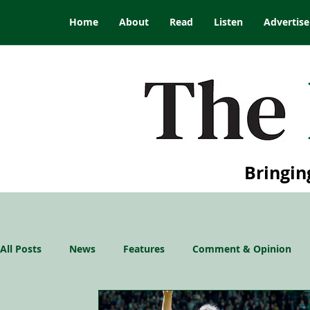
Home
About
Read
Listen
Advertise
Bringin
All Posts
News
Features
Comment & Opinion