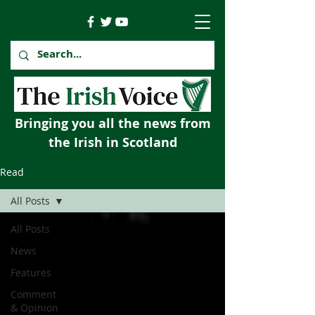
Bringing you all the news from
the Irish in Scotland
Read
All Posts
All Posts
News
Features
Comment
& Opinion