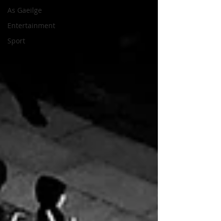
As Gaeilge
Entertainment
Sport