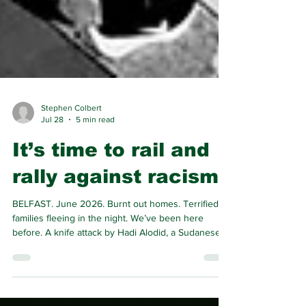
Stephen Colbert
Jul 28
5 min read
It’s time to rail and
rally against racism
BELFAST. June 2026. Burnt out homes. Terrified
families fleeing in the night. We’ve been here
before. A knife attack by Hadi Alodid, a Sudanese
asylum seeker in Nationalist North Belfast,
triggered anti-immigration riots by Union Jack clad
mobs. Loyalist-led pogroms are not new, but their