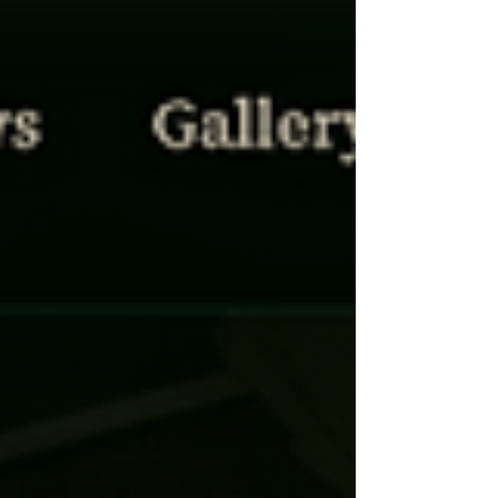
target is. Catholic Irish have been replaced by
people of colour.