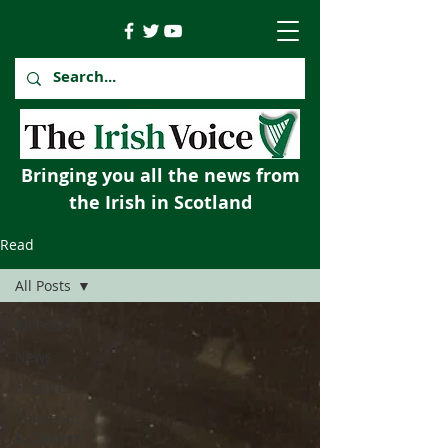
Bringing you all the news from
the Irish in Scotland
Read
All Posts
All Posts
News
Features
Comment
& Opinion