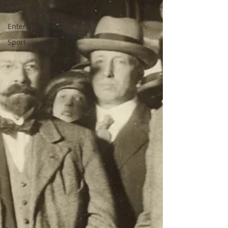
As Gaeilge
Entertainment
Sport