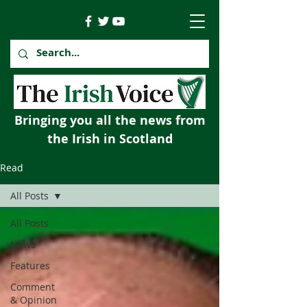
Bringing you all the news from
the Irish in Scotland
Read
All Posts
All Posts
News
Features
Comment
& Opinion