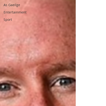
As Gaeilge
Entertainment
Sport