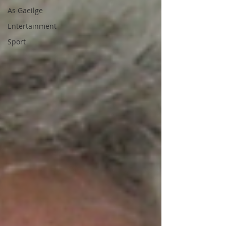
As Gaeilge
Entertainment
Sport