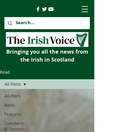
Bringing you all the news from
the Irish in Scotland
Read
All Posts
All Posts
News
Features
Comment
& Opinion