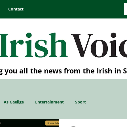
Contact
g you all the news from the Irish in 
As Gaeilge
Entertainment
Sport