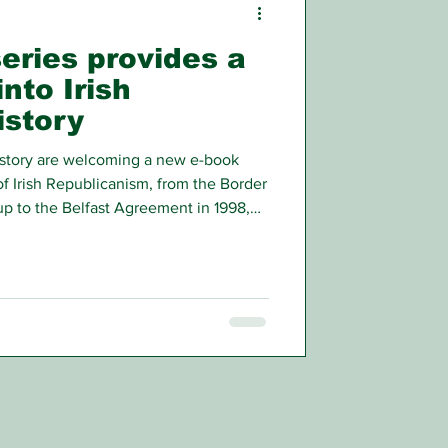
eries provides a
into Irish
istory
story are welcoming a new e-book
of Irish Republicanism, from the Border
up to the Belfast Agreement in 1998,
of those who were involved.