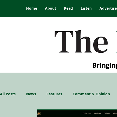
Home
About
Read
Listen
Advertise
Bringin
All Posts
News
Features
Comment & Opinion