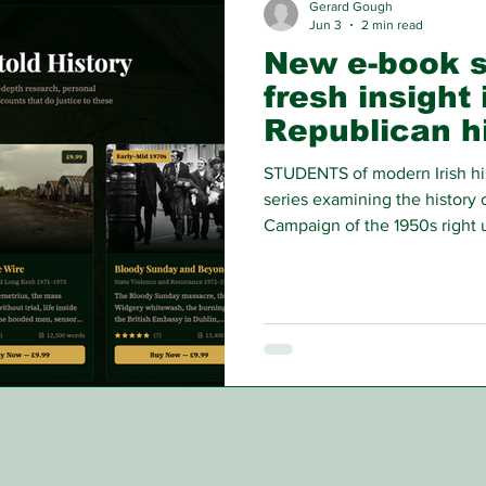
Gerard Gough
Jun 3
2 min read
New e-book s
fresh insight 
Republican h
STUDENTS of modern Irish hi
series examining the history 
Campaign of the 1950s right 
using the personal accounts 