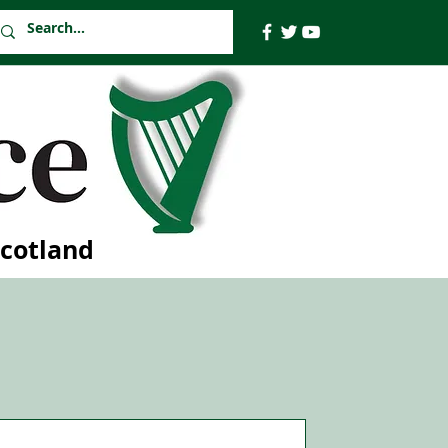
Scotland