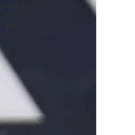
As Gaeilge
Entertainment
Sport