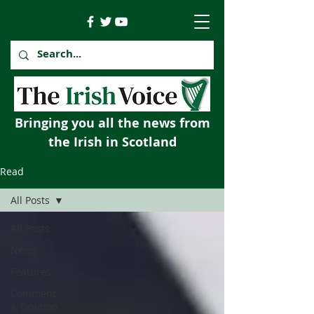
Bringing you all the news from
the Irish in Scotland
Read
All Posts
All Posts
News
Features
Comment
& Opinion