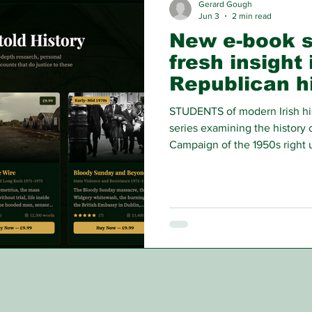
Gerard Gough
Jun 3
2 min read
New e-book s
fresh insight 
Republican h
STUDENTS of modern Irish hi
series examining the history 
Campaign of the 1950s right 
using the personal accounts 