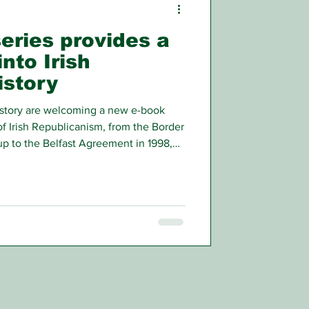
eries provides a
into Irish
istory
story are welcoming a new e-book
of Irish Republicanism, from the Border
up to the Belfast Agreement in 1998,
of those who were involved.