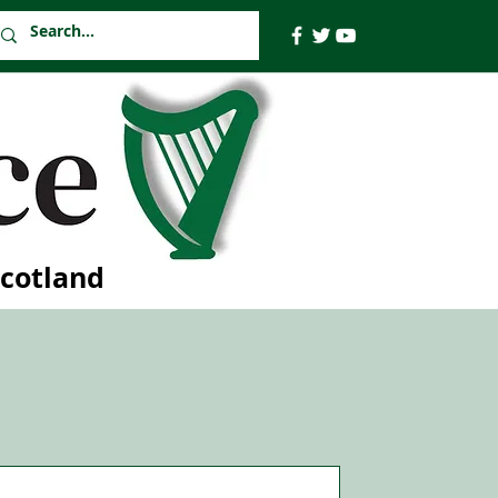
Scotland