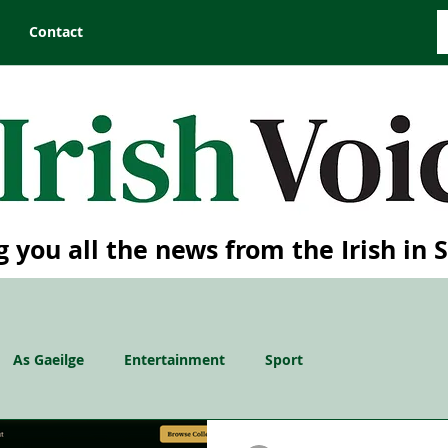
Contact
g you all the news from the Irish in 
As Gaeilge
Entertainment
Sport