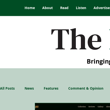
Home
About
Read
Listen
Advertise
Bringin
All Posts
News
Features
Comment & Opinion