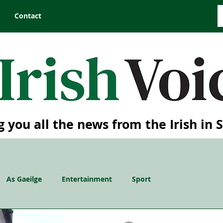
Contact
g you all the news from the Irish in 
As Gaeilge
Entertainment
Sport