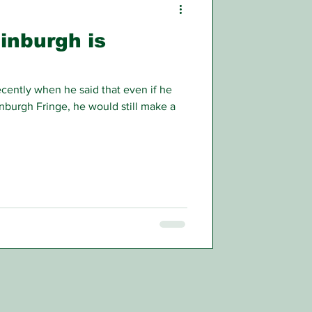
inburgh is
ntly when he said that even if he
dinburgh Fringe, he would still make a