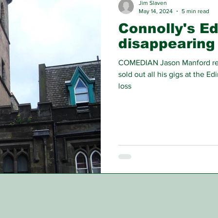
Jim Slaven
May 14, 2024
5 min read
Connolly's Ed
disappearing
COMEDIAN Jason Manford rece
sold out all his gigs at the E
loss