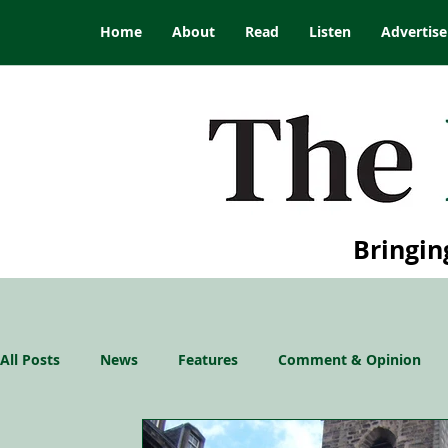
Home
About
Read
Listen
Advertise
Bringin
All Posts
News
Features
Comment & Opinion