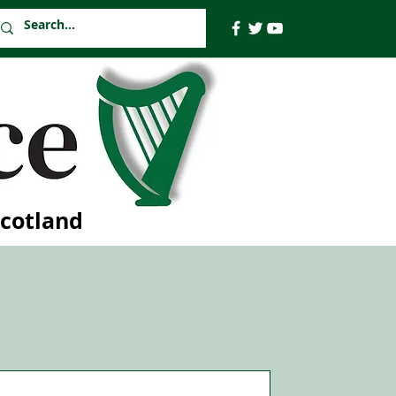
Scotland