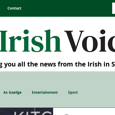
Contact
g you all the news from the Irish in 
As Gaeilge
Entertainment
Sport