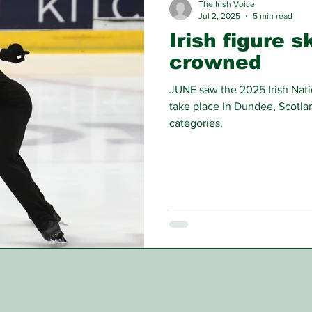
The Irish Voice
Jul 2, 2025
5 min read
Irish figure 
crowned
JUNE saw the 2025 Irish Nat
take place in Dundee, Scotlan
categories.