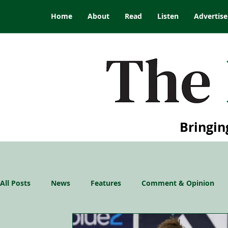
Home
About
Read
Listen
Advertise
Bringin
All Posts
News
Features
Comment & Opinion