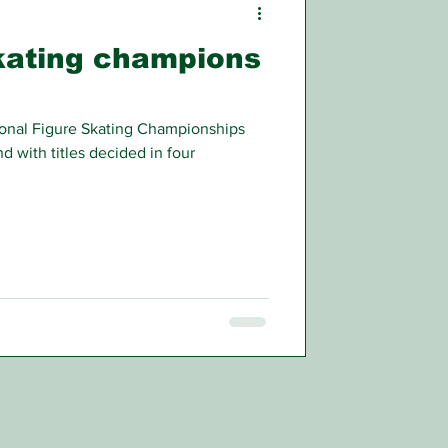
skating champions
ional Figure Skating Championships
d with titles decided in four