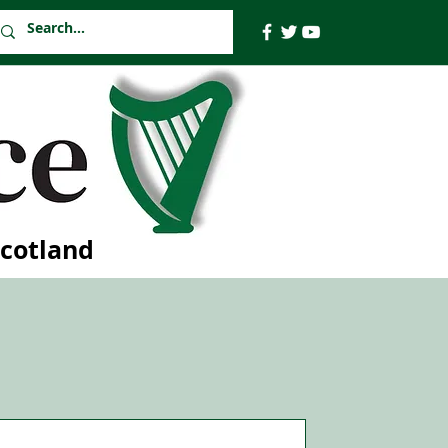
Scotland