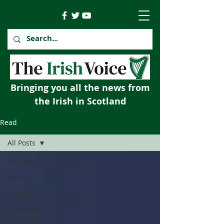
Bringing you all the news from
the Irish in Scotland
Read
All Posts
All Posts
News
Features
Comment
& Opinion