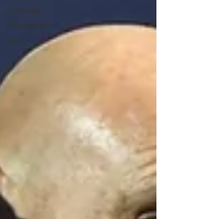
As Gaeilge
Entertainment
Sport