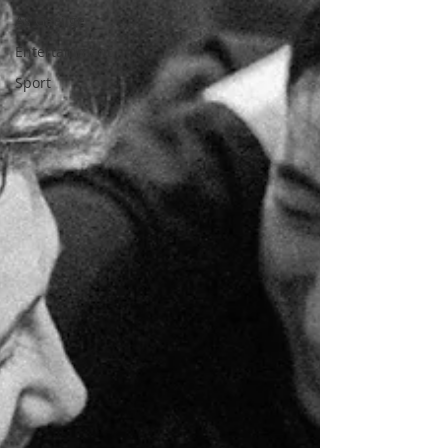
As Gaeilge
Entertainment
Sport