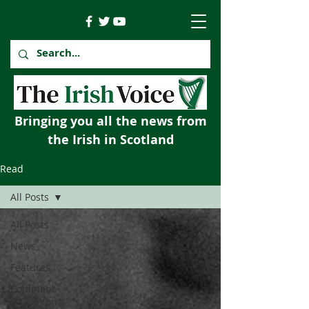
Bringing you all the news from
the Irish in Scotland
Read
All Posts
All Posts
News
Features
Comment
& Opinion