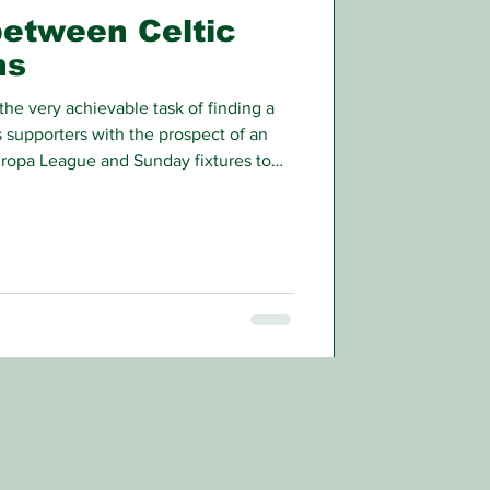
between Celtic
ns
the very achievable task of finding a
 supporters with the prospect of an
ropa League and Sunday fixtures to
rious effects will come off the park.