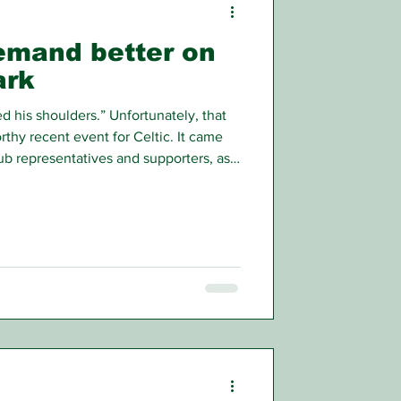
demand better on
ark
his shoulders.” Unfortunately, that
thy recent event for Celtic. It came
b representatives and supporters, as
a meeting arranged to provide some
’s most pressing concern.