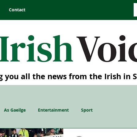
Contact
g you all the news from the Irish in 
As Gaeilge
Entertainment
Sport