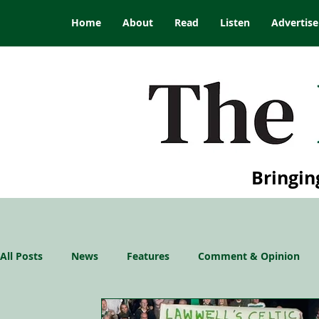
Home
About
Read
Listen
Advertise
Bringin
All Posts
News
Features
Comment & Opinion