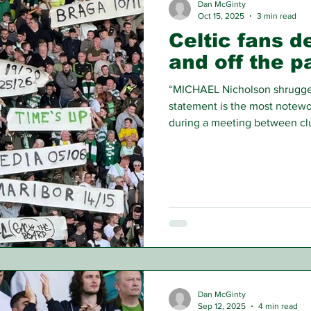
Dan McGinty
Oct 15, 2025
3 min read
Celtic fans 
and off the p
“MICHAEL Nicholson shrugged 
statement is the most notewor
during a meeting between clu
fan protests were halted by 
answers to the wider support
Dan McGinty
Sep 12, 2025
4 min read