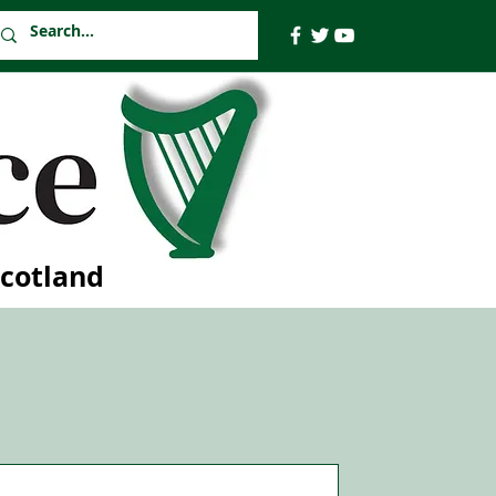
Scotland