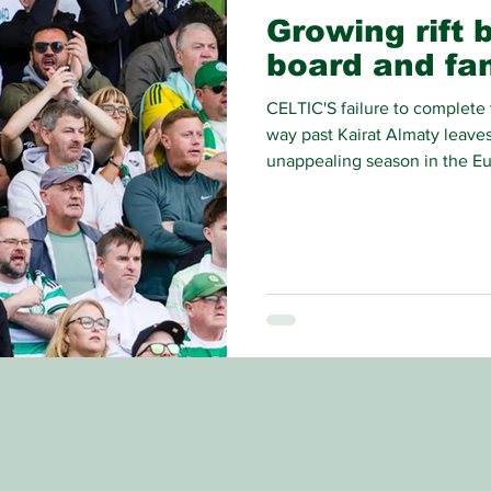
Growing rift 
board and fa
CELTIC'S failure to complete 
way past Kairat Almaty leaves
unappealing season in the Eu
contend with, but the most se