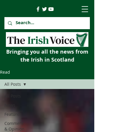
Bringing you all the news from
the Irish in Scotland
Read
All Posts
All Posts
News
Features
Comment
& Opinion