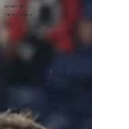
As Gaeilge
Entertainment
Sport