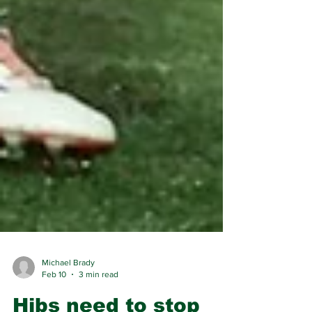
Michael Brady
Feb 10
3 min read