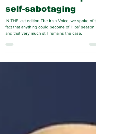
Hibs need to stop
self-sabotaging
IN THE last edition The Irish Voice, we spoke of the
fact that anything could become of Hibs’ season
and that very much still remains the case.