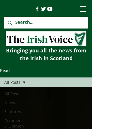
Bringing you all the news from
the Irish in Scotland
Read
All Posts
All Posts
News
Features
Comment
& Opinion