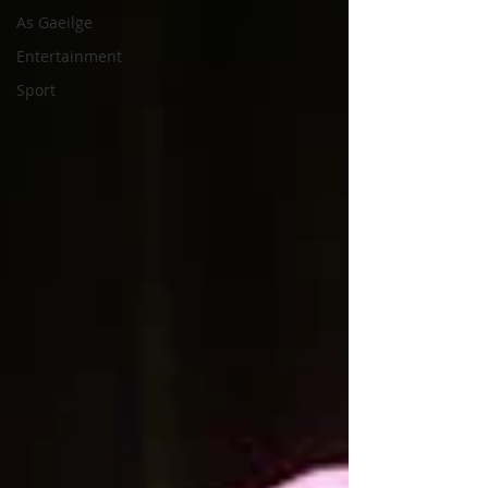
As Gaeilge
Entertainment
Sport