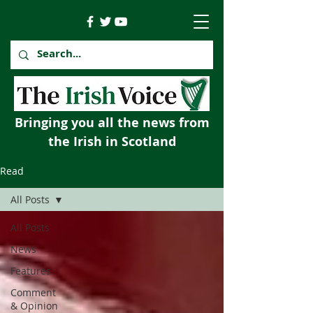
Bringing you all the news from
the Irish in Scotland
Read
All Posts
All Posts
News
Features
Comment
& Opinion