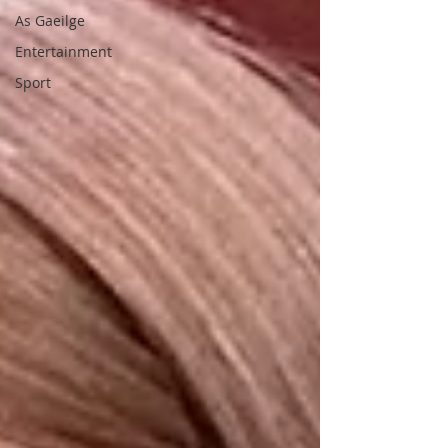
As Gaeilge
Entertainment
Sport