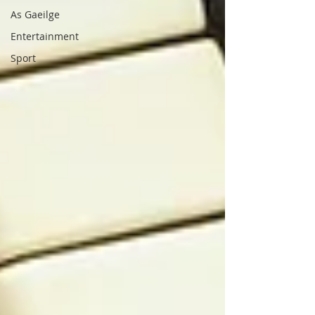
As Gaeilge
Entertainment
Sport