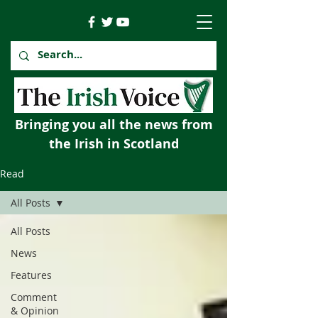
Bringing you all the news from
the Irish in Scotland
Read
All Posts
All Posts
News
Features
Comment
& Opinion