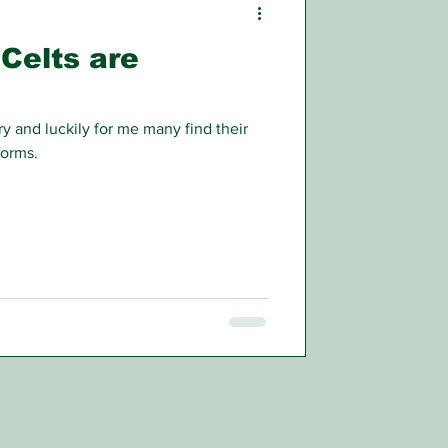
 Celts are
y and luckily for me many find their
forms.