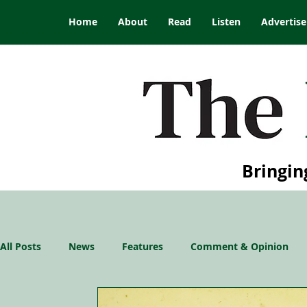
Home
About
Read
Listen
Advertise
Bringin
All Posts
News
Features
Comment & Opinion