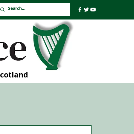
Scotland