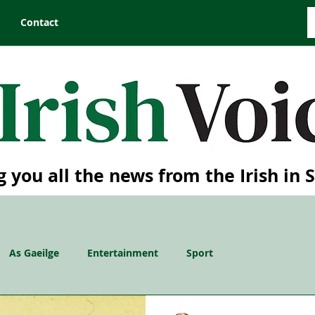
Contact
g you all the news from the Irish in 
As Gaeilge
Entertainment
Sport