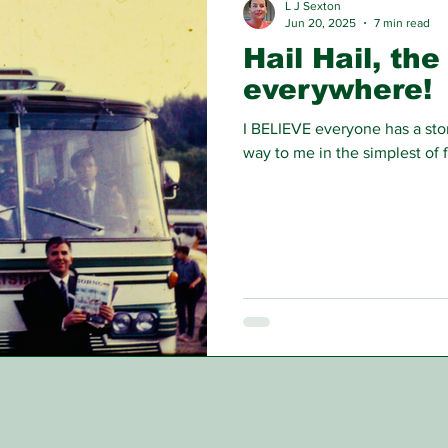
L J Sexton
Jun 20, 2025
7 min read
Hail Hail, the
everywhere!
I BELIEVE everyone has a stor
way to me in the simplest of 