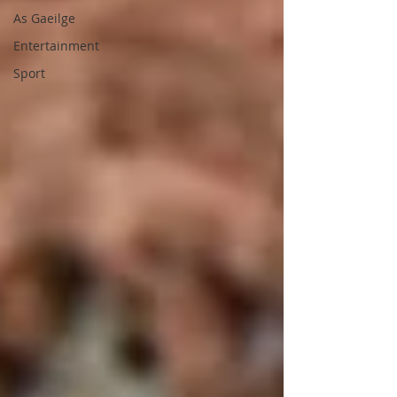
As Gaeilge
Entertainment
Sport