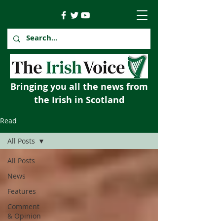
Bringing you all the news from
the Irish in Scotland
Read
All Posts
All Posts
News
Features
Comment
& Opinion