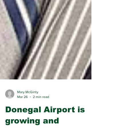
Mary McGinty
Mar 26
2 min read
Donegal Airport is