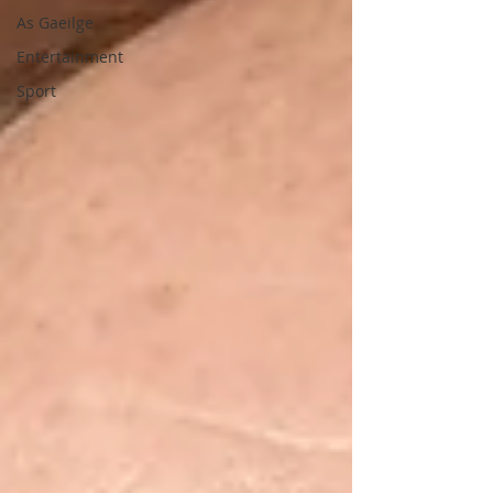
As Gaeilge
Entertainment
Sport