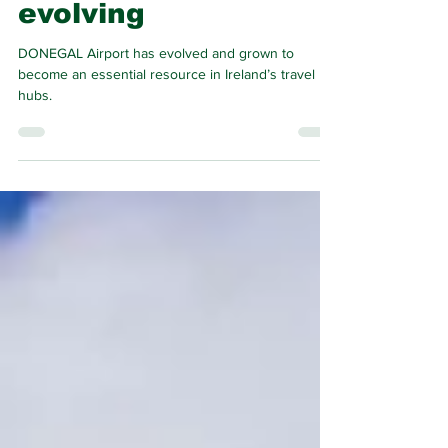
growing and
evolving
DONEGAL Airport has evolved and grown to
become an essential resource in Ireland’s travel
hubs.