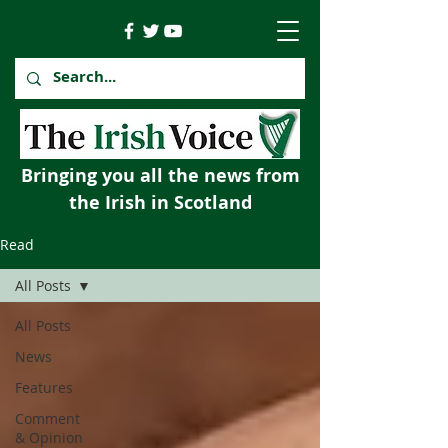
Bringing you all the news from
the Irish in Scotland
Read
All Posts
All Posts
News
Features
Comment
& Opinion