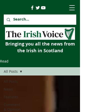
Bringing you all the news from
the Irish in Scotland
Read
All Posts
All Posts
News
Features
Comment
& Opinion