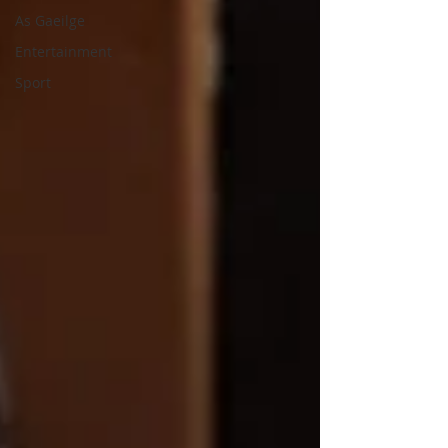
As Gaeilge
Entertainment
Sport