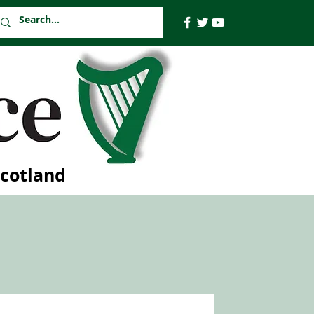
Scotland