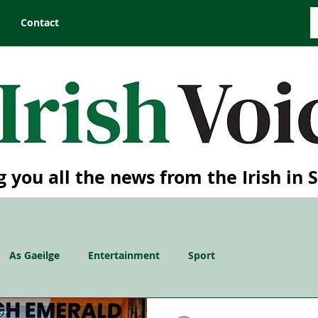
Contact
g you all the news from the Irish in 
As Gaeilge
Entertainment
Sport