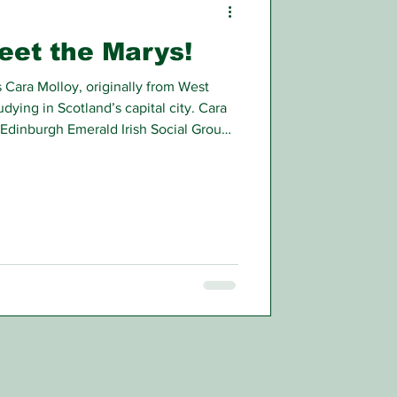
meet the Marys!
 Cara Molloy, originally from West
udying in Scotland’s capital city. Cara
Edinburgh Emerald Irish Social Group