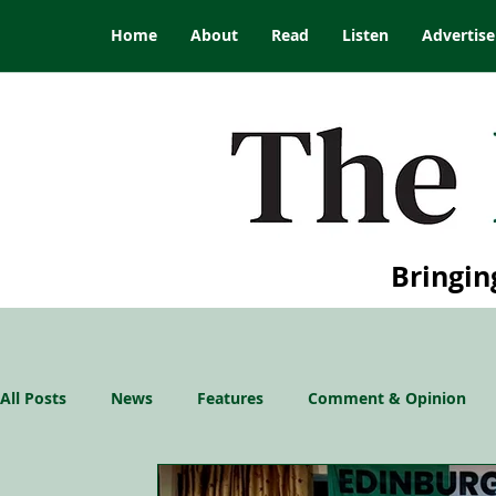
Home
About
Read
Listen
Advertise
Bringin
All Posts
News
Features
Comment & Opinion