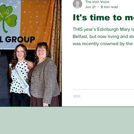
The Irish Voice
Jun 21
8 min read
It's time to 
THIS year’s Edinburgh Mary is
Belfast, but now living and st
was recently crowned by the 
at Gilmerton Miner’s Club.