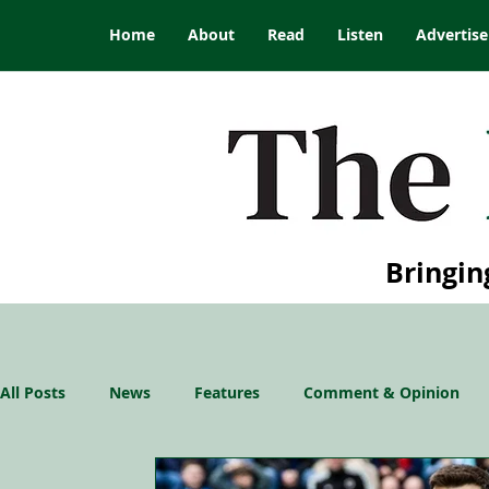
Home
About
Read
Listen
Advertise
Bringin
All Posts
News
Features
Comment & Opinion