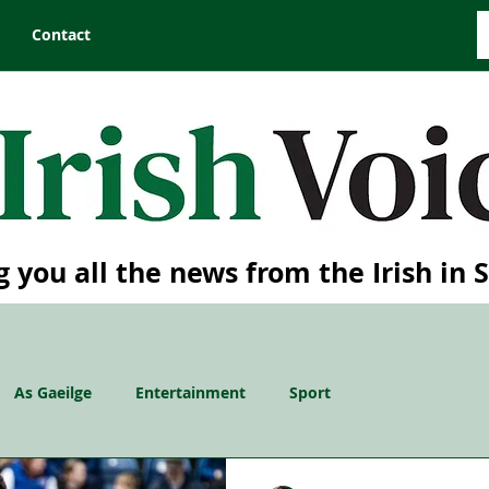
Contact
g you all the news from the Irish in 
As Gaeilge
Entertainment
Sport