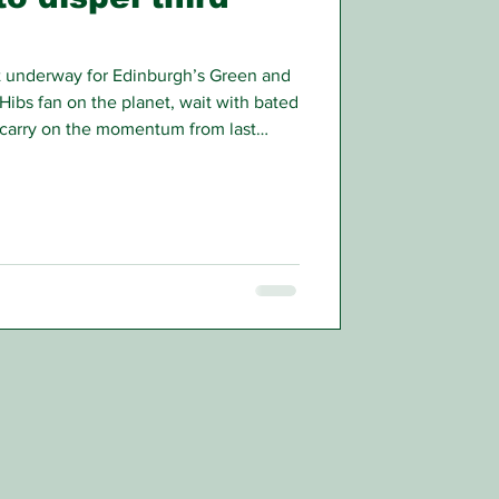
t underway for Edinburgh’s Green and
 Hibs fan on the planet, wait with bated
n carry on the momentum from last
ampaign.