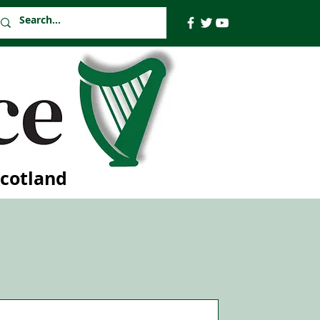
Scotland