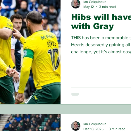
Ian Colquhoun
May 12
3 min read
Hibs will hav
with Gray
THIS has been a memorable se
Hearts deservedly gaining all o
challenge, yet it’s almost ea
began, Hibs were in the limel
previous season and then per
station in the European qualif
Ian Colquhoun
Dec 18, 2025
3 min read