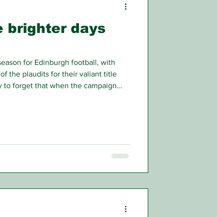
e brighter days
ason for Edinburgh football, with
f the plaudits for their valiant title
sy to forget that when the campaign
ight, having done superbly well in the
forming heroics well above their
iers.