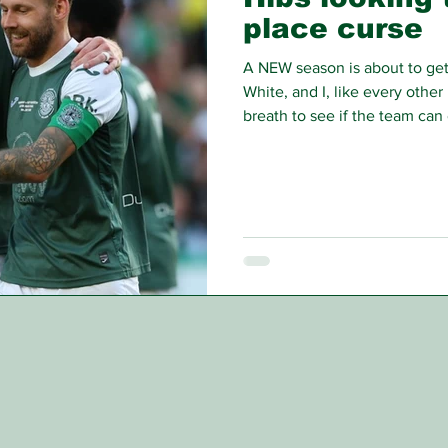
place curse
A NEW season is about to ge
White, and I, like every other
breath to see if the team ca
season’s largely excellent c