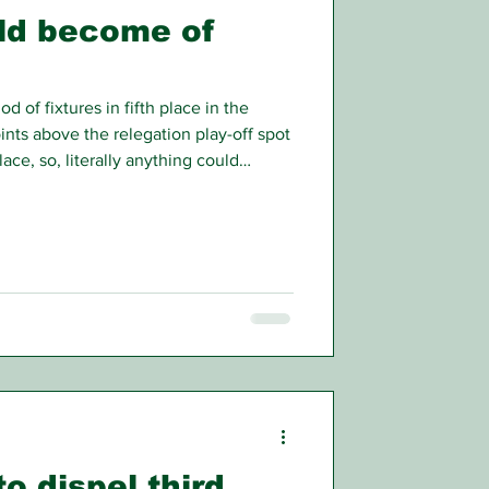
ld become of
d of fixtures in fifth place in the
oints above the relegation play-off spot
ace, so, literally anything could
/26 league campaign.
to dispel third