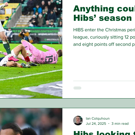
Anything cou
Hibs’ season
HIBS enter the Christmas perio
league, curiously sitting 12 p
and eight points off second pl
become of the Hibees’ 2025
Ian Colquhoun
Jul 24, 2025
3 min read
Hibs looking 